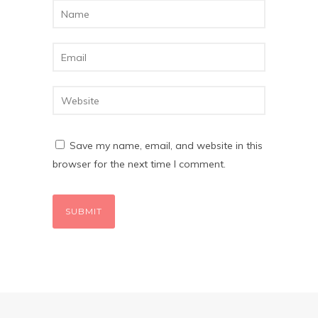
Save my name, email, and website in this
browser for the next time I comment.