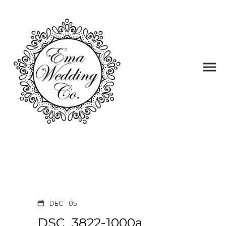
DEC
05
DSC_3822-1000a