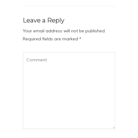
Leave a Reply
Your email address will not be published.
Required fields are marked
*