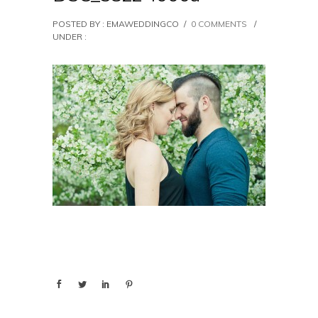
POSTED BY : EMAWEDDINGCO
/
0 COMMENTS
/
UNDER :