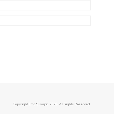
Copyright Ema Suvajac 2026. All Rights Reserved.