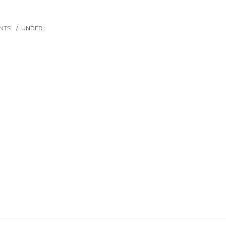
NTS
/
UNDER :