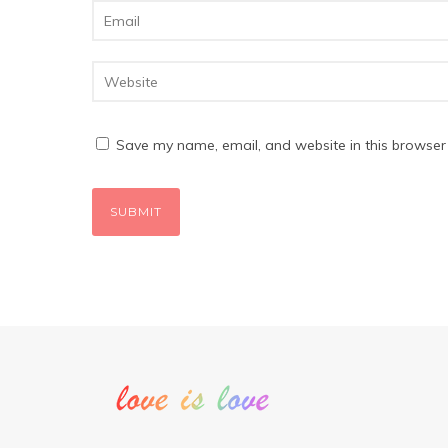
Save my name, email, and website in this browser 