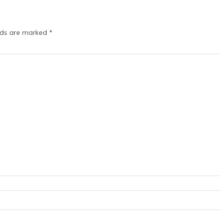
elds are marked
*