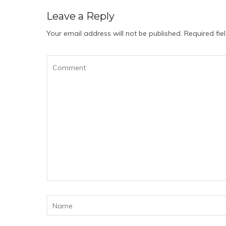
Leave a Reply
Your email address will not be published.
Required fi