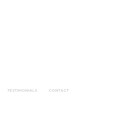
TESTIMONIALS
CONTACT