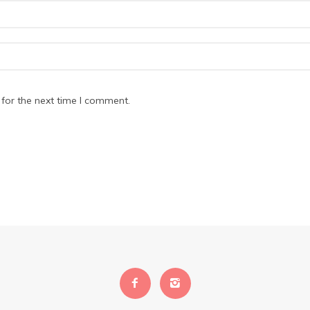
for the next time I comment.