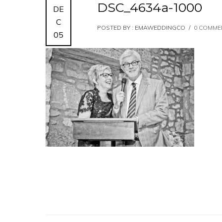
DSC_4634a-1000
DE
C
POSTED BY : EMAWEDDINGCO
/
0 COMME
05