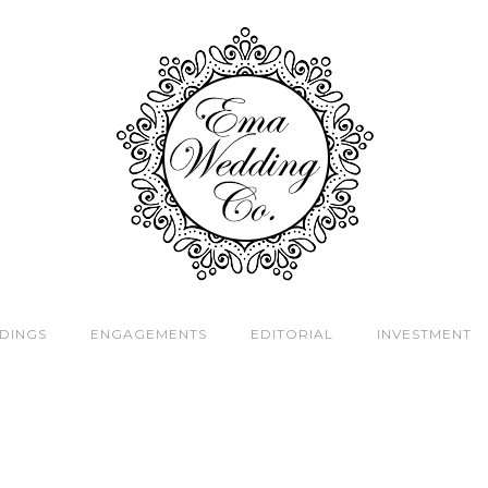
DINGS
ENGAGEMENTS
EDITORIAL
INVESTMENT