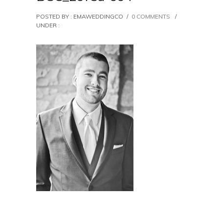
POSTED BY : EMAWEDDINGCO
/
0 COMMENTS
/
UNDER :