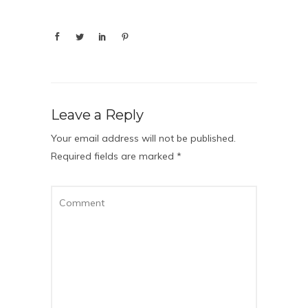
Leave a Reply
Your email address will not be published.
Required fields are marked
*