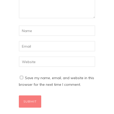
Save my name, email, and website in this
browser for the next time I comment.