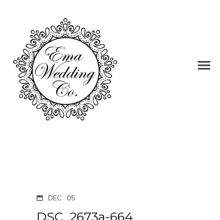
DEC
05
DSC_2673a-664