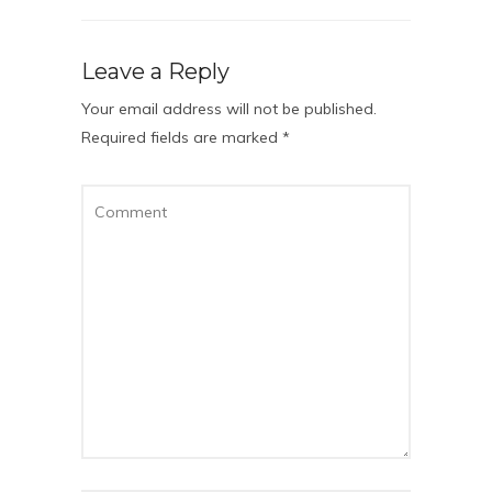
Leave a Reply
Your email address will not be published.
Required fields are marked
*