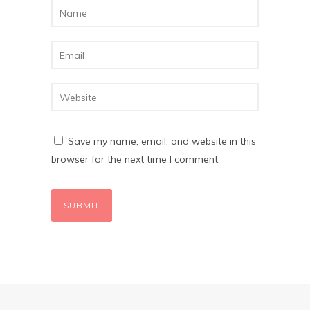
Save my name, email, and website in this
browser for the next time I comment.