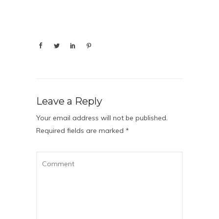
Leave a Reply
Your email address will not be published.
Required fields are marked
*