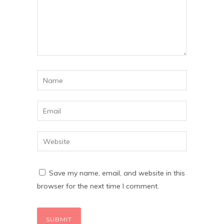
Save my name, email, and website in this
browser for the next time I comment.