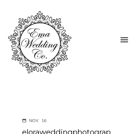
NOV
16
eloraweddingphotograp