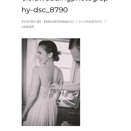
hy-dsc_8790
POSTED BY : EMAWEDDINGCO
/
0 COMMENTS
/
UNDER :