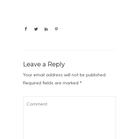
Leave a Reply
Your email address will not be published.
Required fields are marked
*