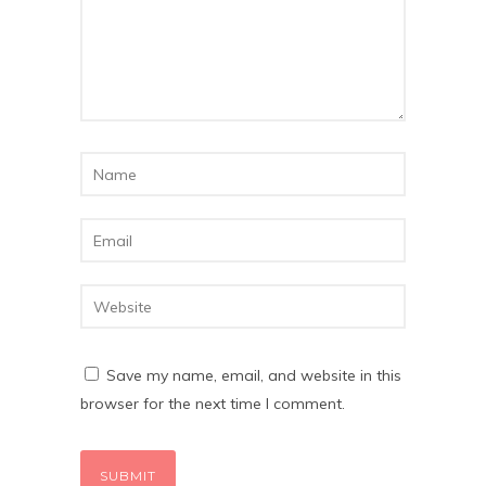
Save my name, email, and website in this
browser for the next time I comment.