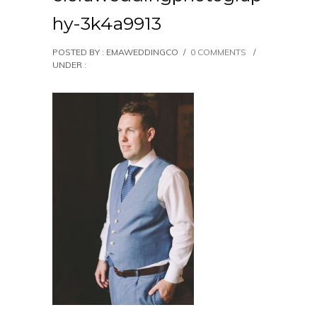
hy-3k4a9913
POSTED BY : EMAWEDDINGCO
/
0 COMMENTS
/
UNDER :