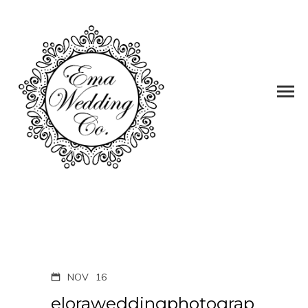
NOV
16
eloraweddingphotograp