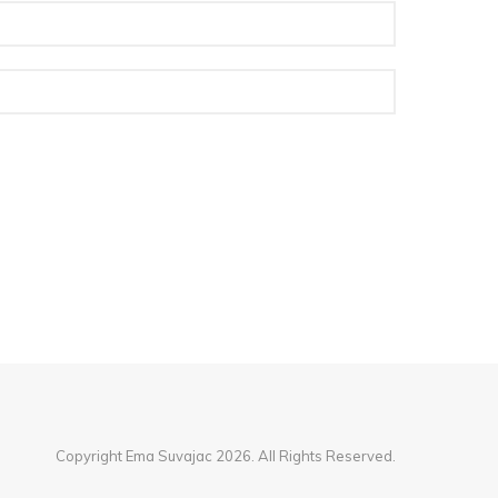
Copyright Ema Suvajac 2026. All Rights Reserved.