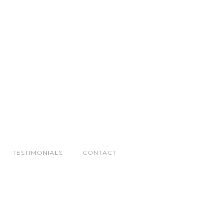
TESTIMONIALS
CONTACT