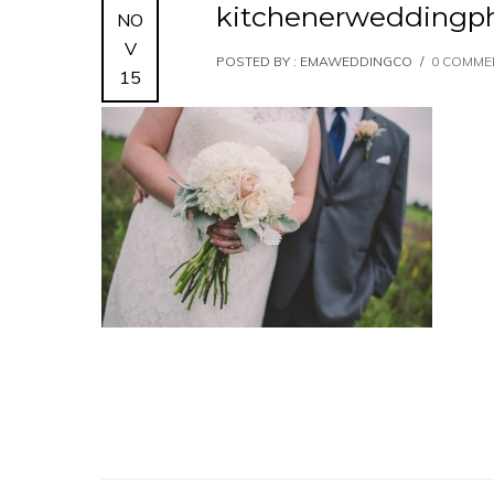
kitchenerweddingph
NO
V
POSTED BY : EMAWEDDINGCO
/
0 COMME
15