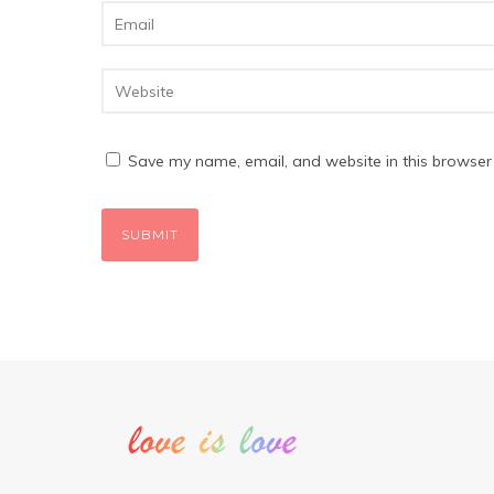
Save my name, email, and website in this browser 