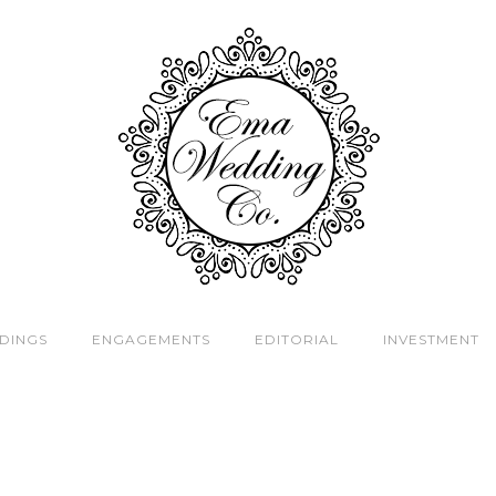
DINGS
ENGAGEMENTS
EDITORIAL
INVESTMENT