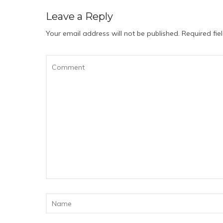
Leave a Reply
Your email address will not be published.
Required fi