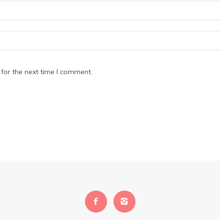
for the next time I comment.