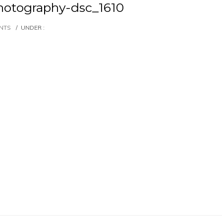
otography-dsc_1610
NTS
/
UNDER :