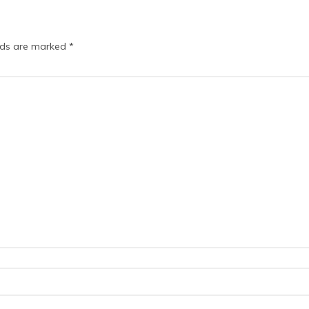
elds are marked
*