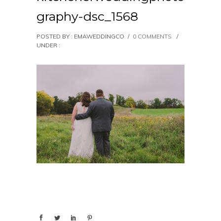
graphy-dsc_1568
POSTED BY : EMAWEDDINGCO
/
0 COMMENTS
/
UNDER :