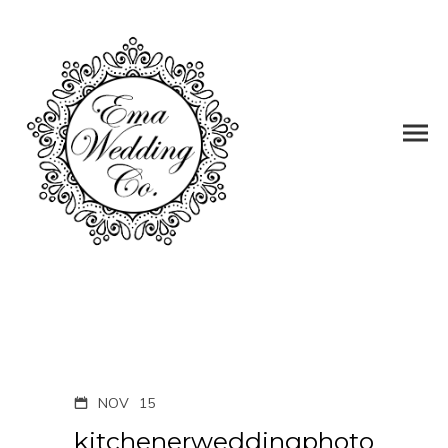
NOV
15
kitchenerweddingphoto