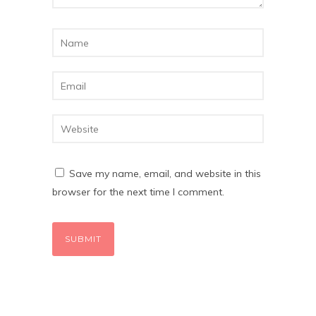
Save my name, email, and website in this
browser for the next time I comment.