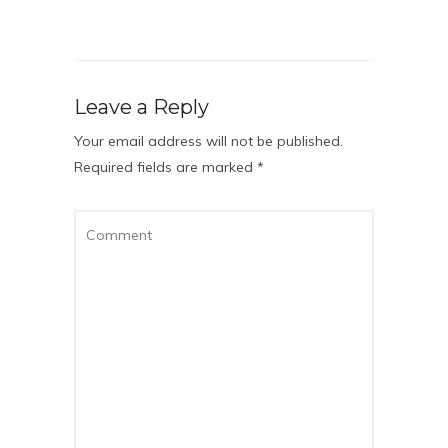
Leave a Reply
Your email address will not be published.
Required fields are marked
*