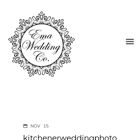
NOV
15
kitchenerweddingphoto