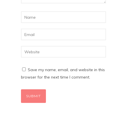
Save my name, email, and website in this
browser for the next time I comment.