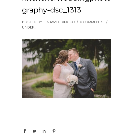
graphy-dsc_1313
POSTED BY : EMAWEDDINGCO
/
0 COMMENTS
/
UNDER :