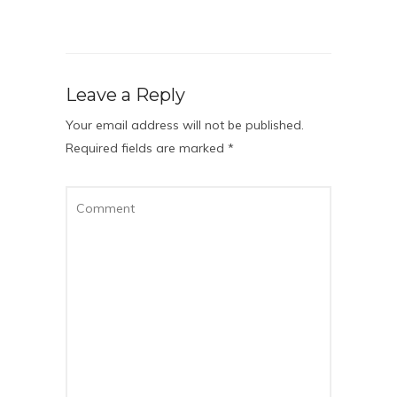
Leave a Reply
Your email address will not be published.
Required fields are marked
*