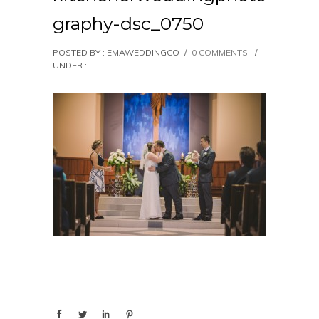
graphy-dsc_0750
POSTED BY : EMAWEDDINGCO
/
0 COMMENTS
/
UNDER :