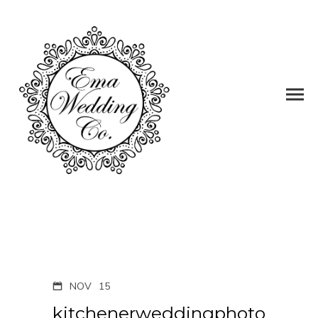
NOV
15
kitchenerweddingphoto