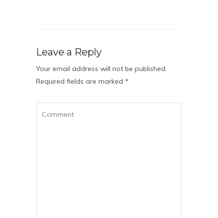
Leave a Reply
Your email address will not be published.
Required fields are marked
*