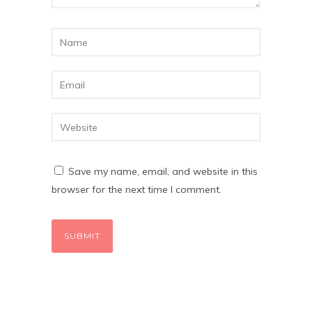
Save my name, email, and website in this
browser for the next time I comment.