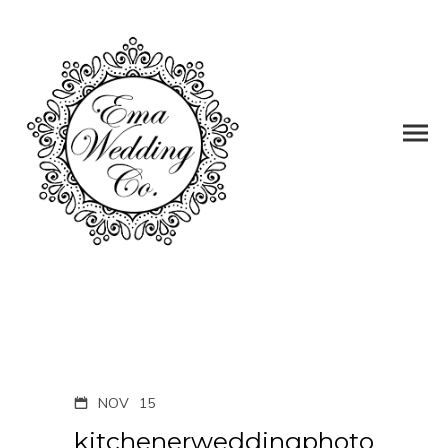
NOV
15
kitchenerweddingphoto