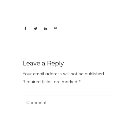
Leave a Reply
Your email address will not be published.
Required fields are marked
*