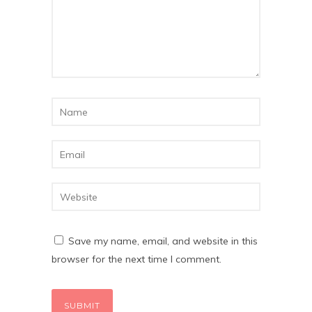
Save my name, email, and website in this
browser for the next time I comment.