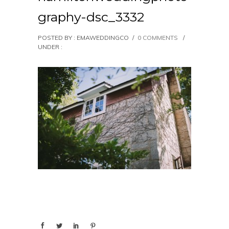
graphy-dsc_3332
POSTED BY : EMAWEDDINGCO
/
0 COMMENTS
/
UNDER :