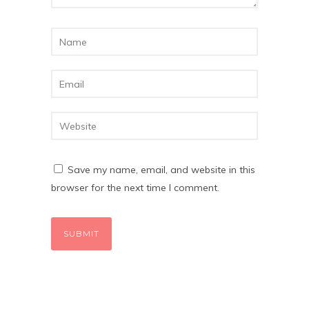
Save my name, email, and website in this
browser for the next time I comment.