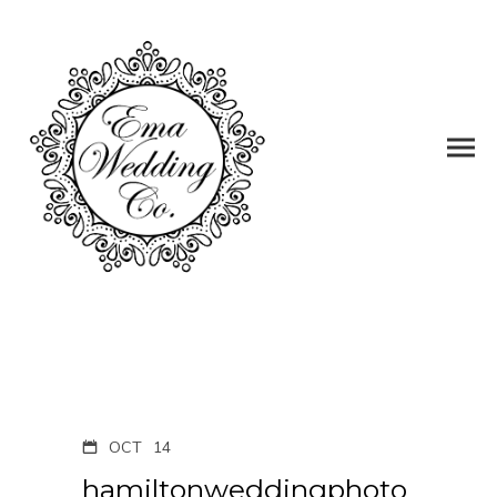
OCT
14
hamiltonweddingphoto