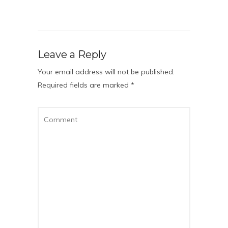
Leave a Reply
Your email address will not be published.
Required fields are marked
*