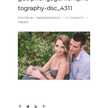
tography-dsc_4311
POSTED BY : EMAWEDDINGCO
/
0 COMMENTS
/
UNDER :