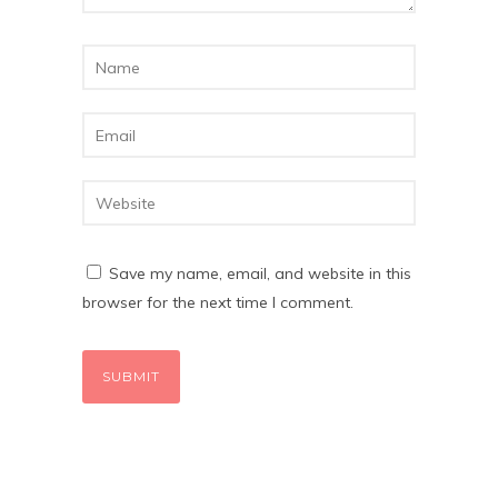
Save my name, email, and website in this
browser for the next time I comment.