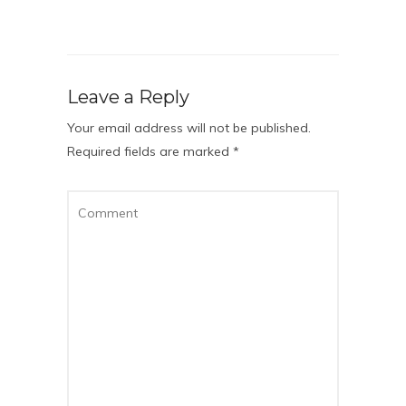
Leave a Reply
Your email address will not be published.
Required fields are marked
*