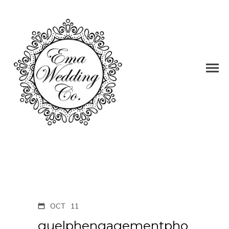
OCT
11
guelphengagementpho