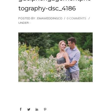
tography-dsc_4186
POSTED BY : EMAWEDDINGCO
/
0 COMMENTS
/
UNDER :