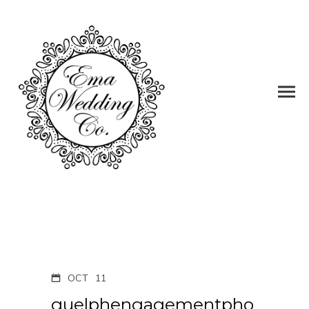
OCT
11
guelphengagementpho