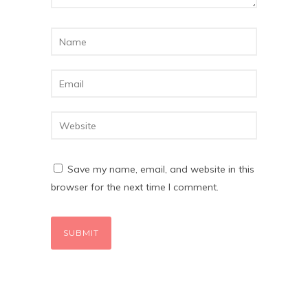
Save my name, email, and website in this
browser for the next time I comment.