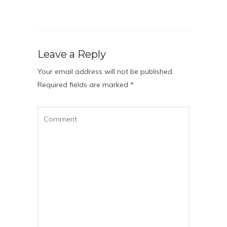
Leave a Reply
Your email address will not be published.
Required fields are marked
*