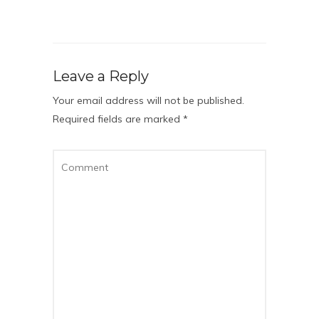
Leave a Reply
Your email address will not be published.
Required fields are marked
*