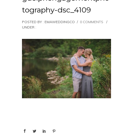
tography-dsc_4109
POSTED BY : EMAWEDDINGCO
/
0 COMMENTS
/
UNDER :