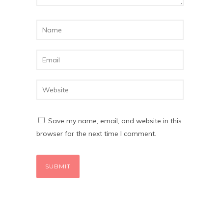
Save my name, email, and website in this
browser for the next time I comment.