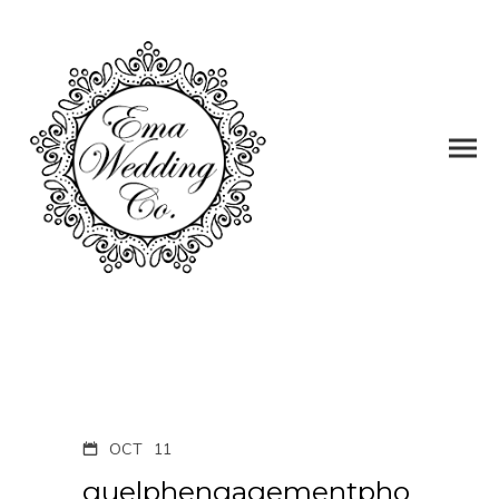
OCT
11
guelphengagementpho