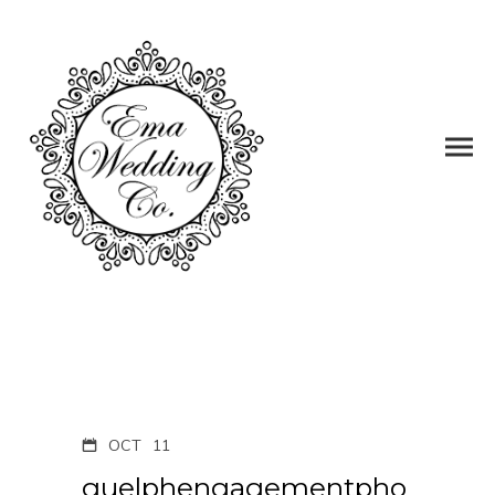
OCT
11
guelphengagementpho