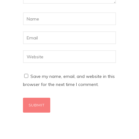
Save my name, email, and website in this
browser for the next time I comment.