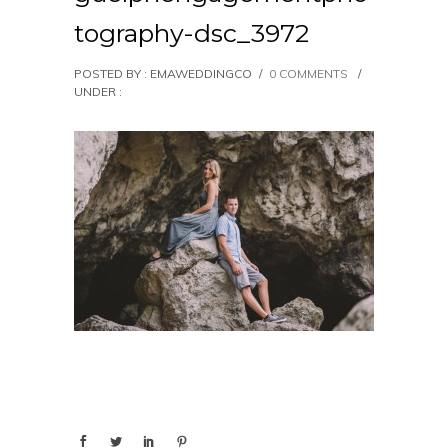
tography-dsc_3972
POSTED BY : EMAWEDDINGCO
/
0 COMMENTS
/
UNDER :