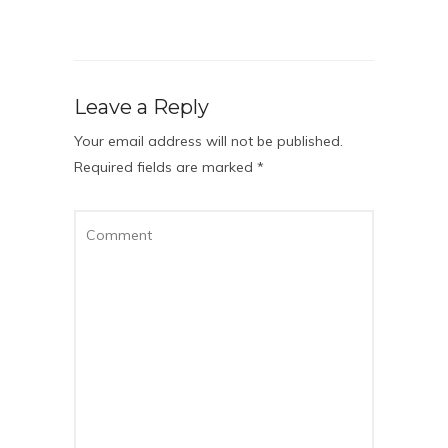
Leave a Reply
Your email address will not be published.
Required fields are marked
*