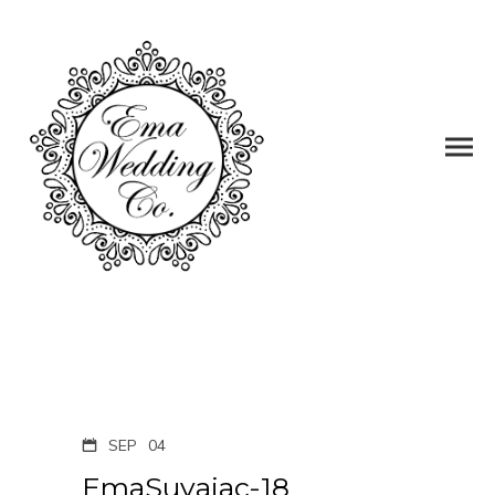
SEP
04
EmaSuvajac-18