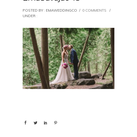
POSTED BY : EMAWEDDINGCO
/
0 COMMENTS
/
UNDER :