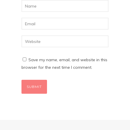
Save my name, email, and website in this
browser for the next time I comment.