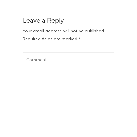
Leave a Reply
Your email address will not be published.
Required fields are marked
*