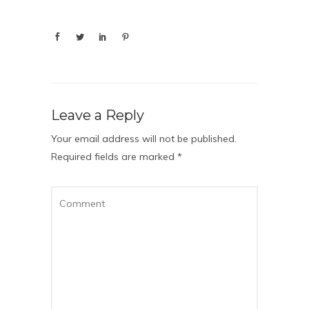
Leave a Reply
Your email address will not be published.
Required fields are marked
*