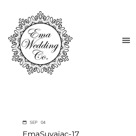
SEP
04
EmaSuvajac-17