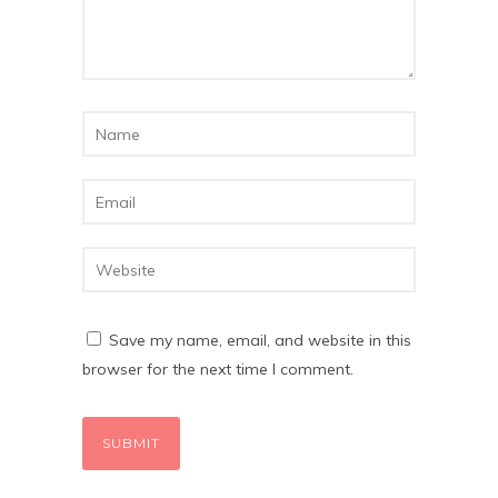
Save my name, email, and website in this
browser for the next time I comment.