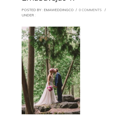
POSTED BY : EMAWEDDINGCO
/
0 COMMENTS
/
UNDER :