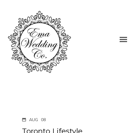
AUG
08
Toronto Lifestyle