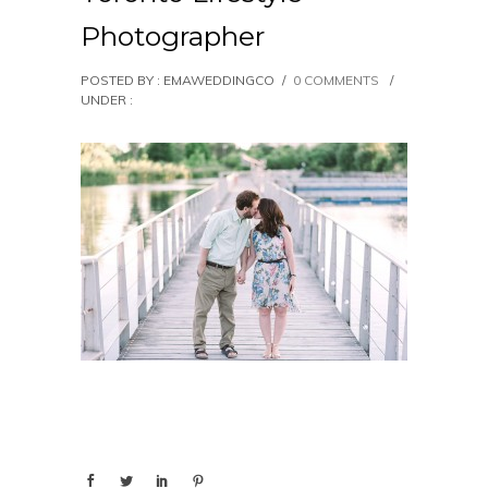
Photographer
POSTED BY : EMAWEDDINGCO
/
0 COMMENTS
/
UNDER :