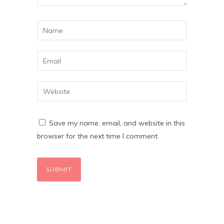
Save my name, email, and website in this
browser for the next time I comment.