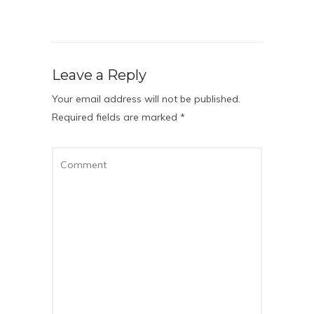
Leave a Reply
Your email address will not be published.
Required fields are marked
*