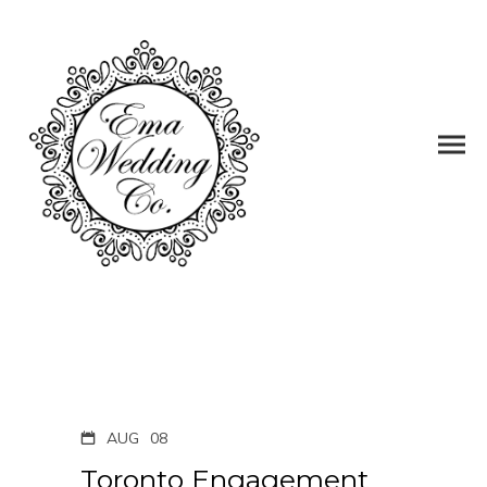
AUG
08
Toronto Engagement