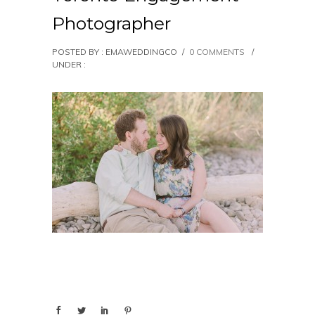
Photographer
POSTED BY : EMAWEDDINGCO
/
0 COMMENTS
/
UNDER :