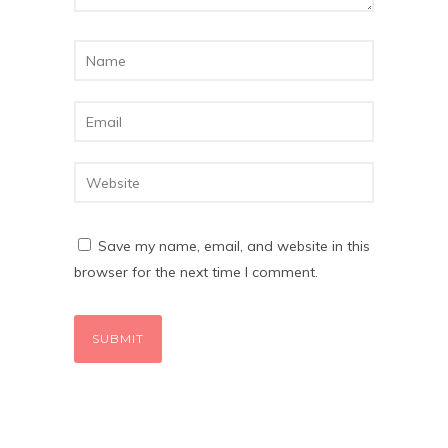
Save my name, email, and website in this
browser for the next time I comment.