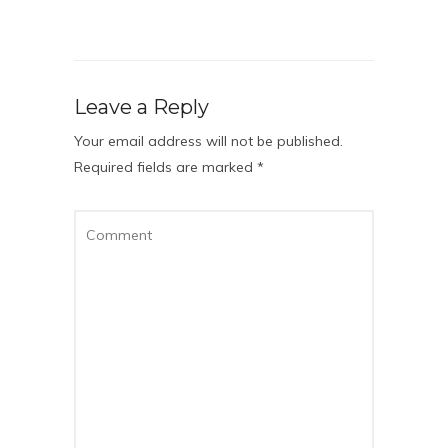
Leave a Reply
Your email address will not be published.
Required fields are marked
*