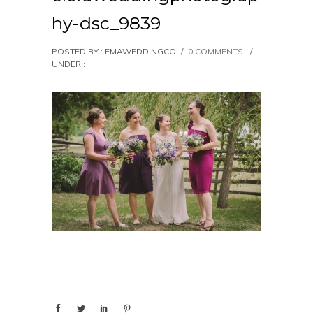
hy-dsc_9839
POSTED BY : EMAWEDDINGCO
/
0 COMMENTS
/
UNDER :