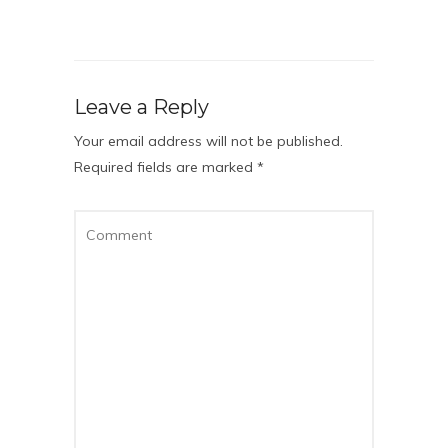
Leave a Reply
Your email address will not be published.
Required fields are marked
*