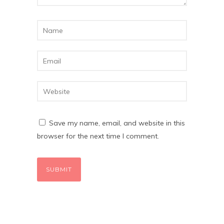
Save my name, email, and website in this
browser for the next time I comment.