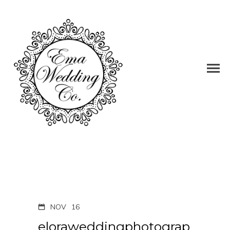
NOV
16
eloraweddingphotograp