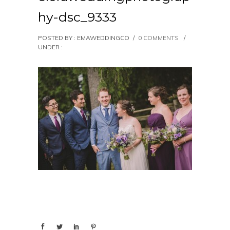
hy-dsc_9333
POSTED BY : EMAWEDDINGCO
/
0 COMMENTS
/
UNDER :