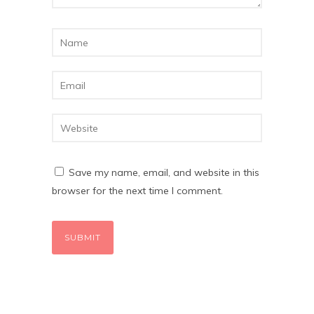
Save my name, email, and website in this
browser for the next time I comment.