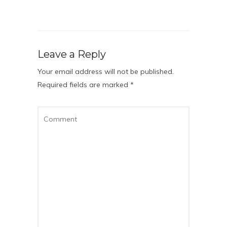
Leave a Reply
Your email address will not be published.
Required fields are marked
*