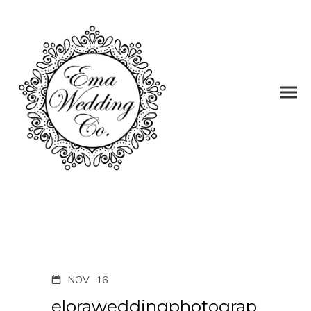
NOV
16
eloraweddingphotograp