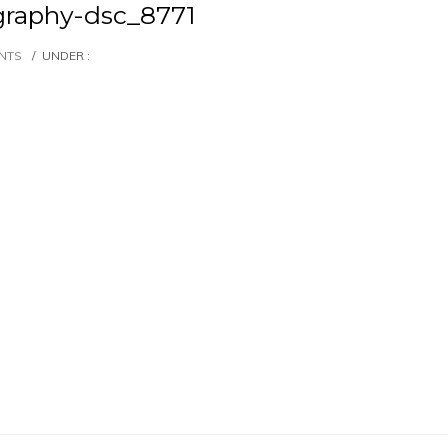
raphy-dsc_8771
NTS
/
UNDER :