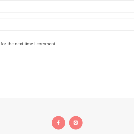
for the next time I comment.