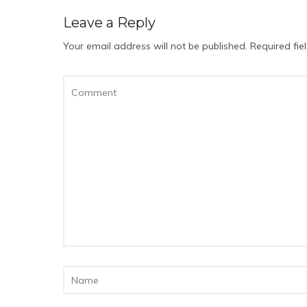
Leave a Reply
Your email address will not be published.
Required fi