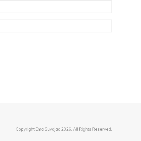
Copyright Ema Suvajac 2026. All Rights Reserved.