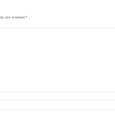
elds are marked
*