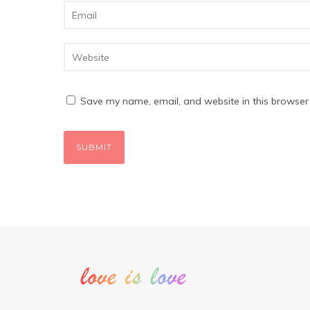
Save my name, email, and website in this browser 