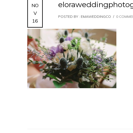
eloraweddingphotog
NO
V
POSTED BY : EMAWEDDINGCO
/
0 COMME
16