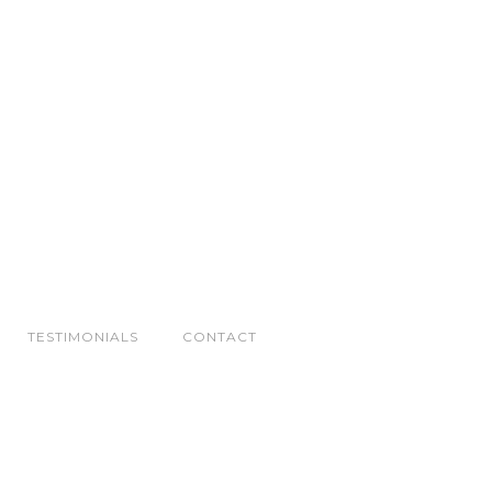
TESTIMONIALS
CONTACT