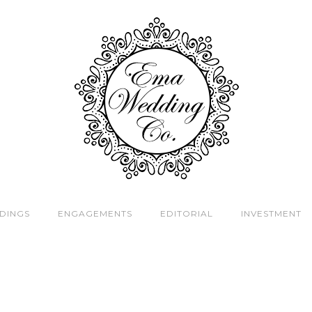
DINGS
ENGAGEMENTS
EDITORIAL
INVESTMENT