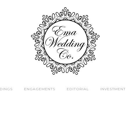
DINGS
ENGAGEMENTS
EDITORIAL
INVESTMENT