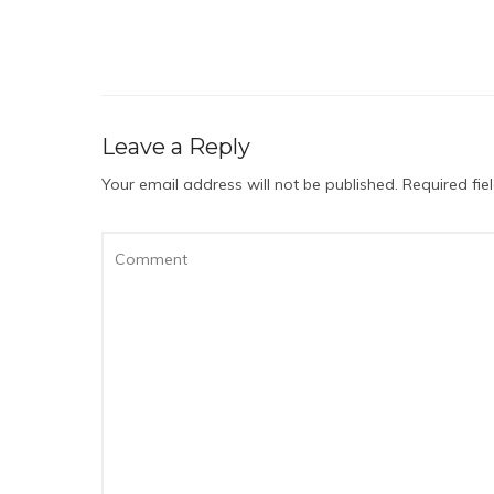
Leave a Reply
Your email address will not be published.
Required fi