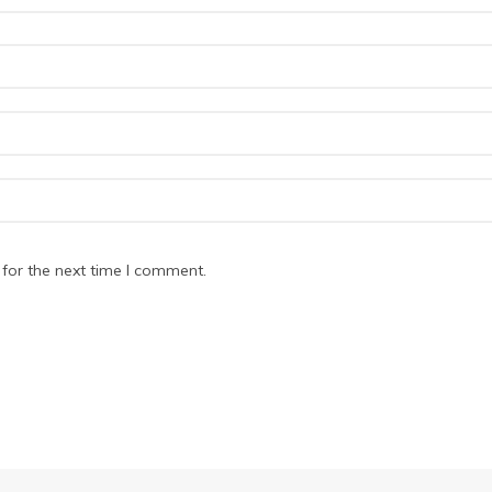
for the next time I comment.