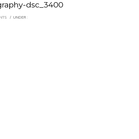
graphy-dsc_3400
NTS
/
UNDER :