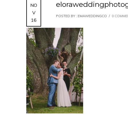
eloraweddingphoto
NO
V
POSTED BY : EMAWEDDINGCO
/
0 COMME
16