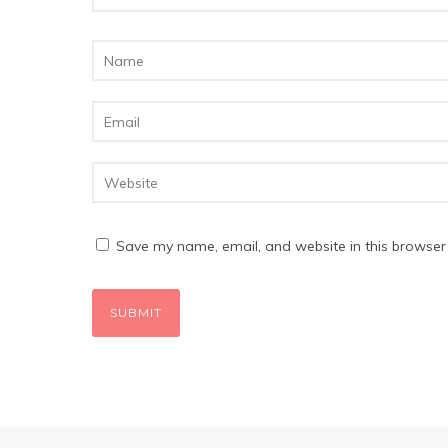
Save my name, email, and website in this browser 