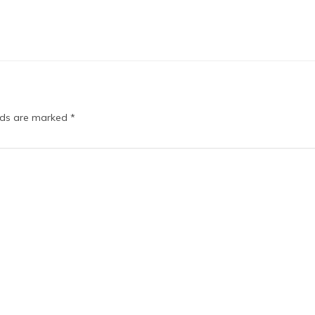
elds are marked
*