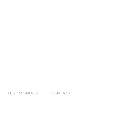
TESTIMONIALS
CONTACT