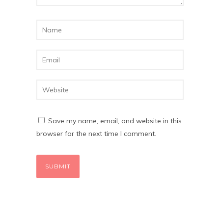
Save my name, email, and website in this
browser for the next time I comment.