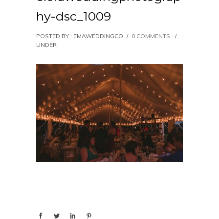
hy-dsc_1009
POSTED BY : EMAWEDDINGCO
/
0 COMMENTS
/
UNDER :