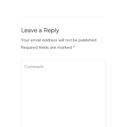
Leave a Reply
Your email address will not be published.
Required fields are marked
*