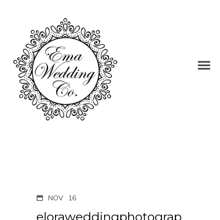
NOV
16
eloraweddingphotograp