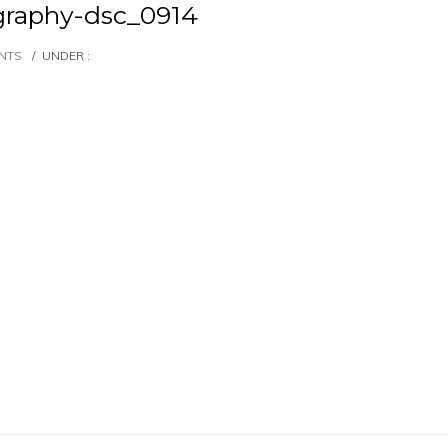
graphy-dsc_0914
NTS
/
UNDER :