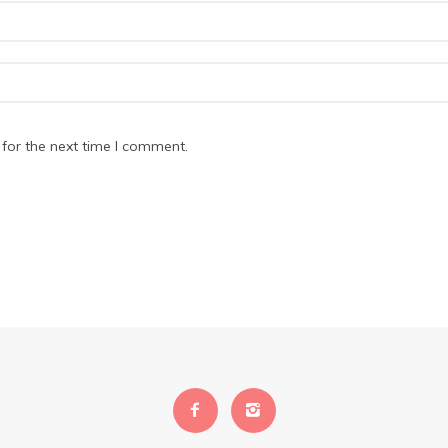
for the next time I comment.