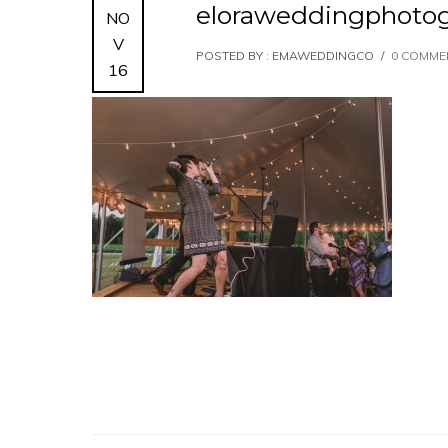
eloraweddingphoto
NO
V
POSTED BY : EMAWEDDINGCO
/
0 COMME
16