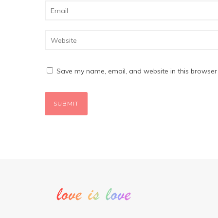
Save my name, email, and website in this browser 