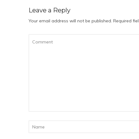
Leave a Reply
Your email address will not be published.
Required fi