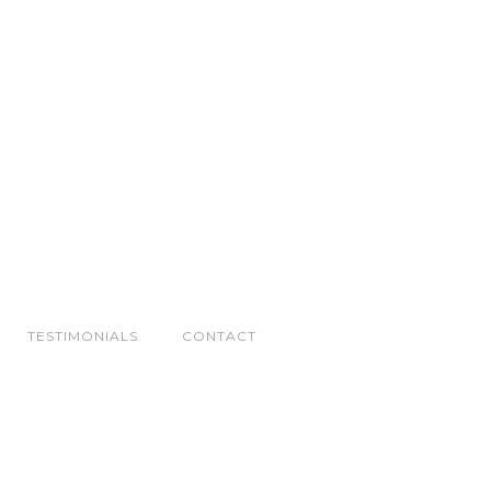
TESTIMONIALS
CONTACT