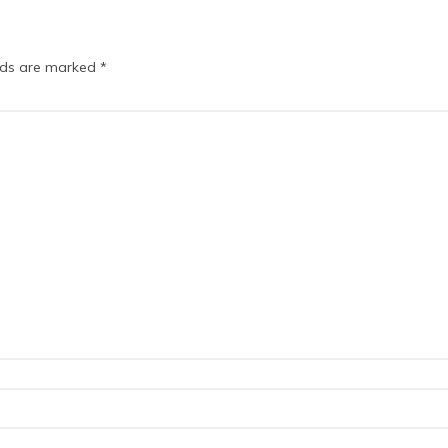
elds are marked
*