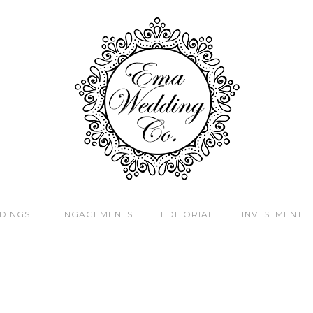
DINGS
ENGAGEMENTS
EDITORIAL
INVESTMENT