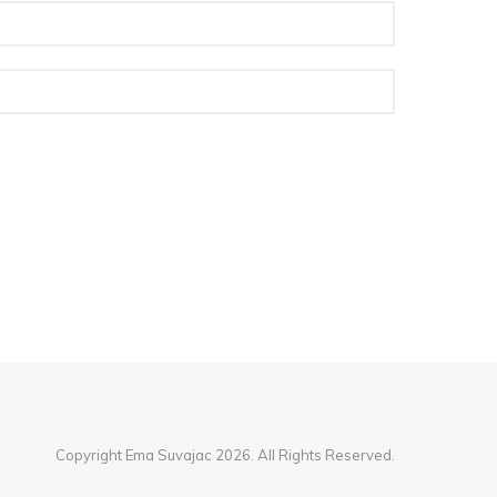
Copyright Ema Suvajac 2026. All Rights Reserved.