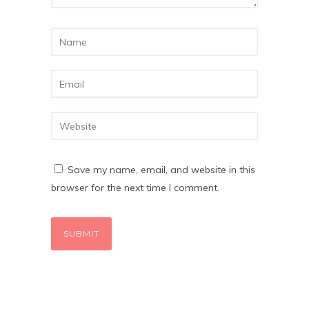
Save my name, email, and website in this
browser for the next time I comment.