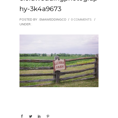
hy-3k4a9673
POSTED BY : EMAWEDDINGCO
/
0 COMMENTS
/
UNDER :