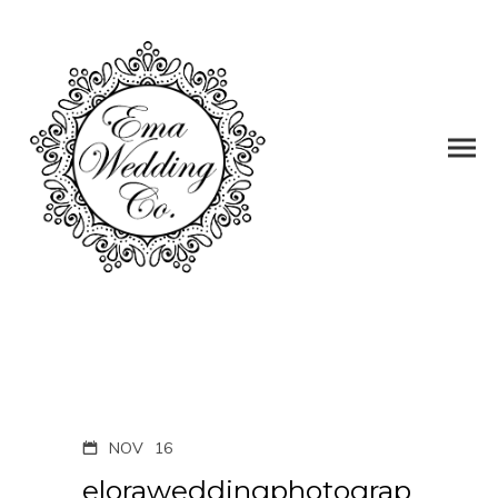
NOV
16
eloraweddingphotograp