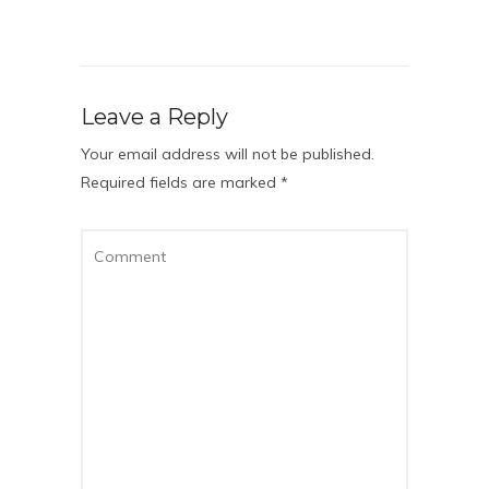
Leave a Reply
Your email address will not be published.
Required fields are marked
*