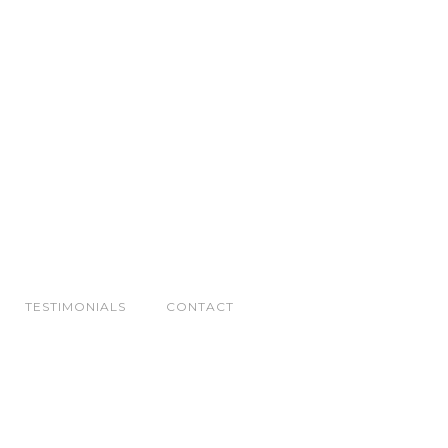
TESTIMONIALS
CONTACT