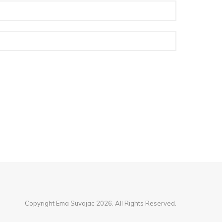
Copyright Ema Suvajac 2026. All Rights Reserved.