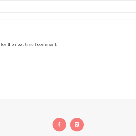
for the next time I comment.