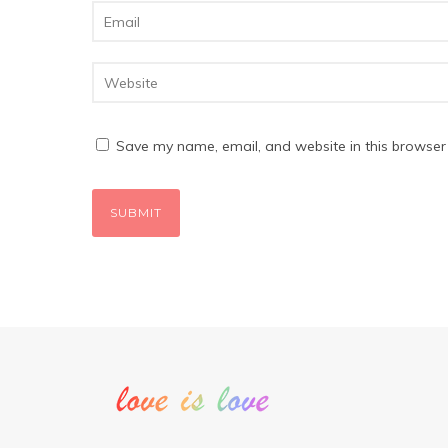
Save my name, email, and website in this browser 