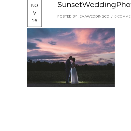
SunsetWeddingPhot
NO
V
POSTED BY : EMAWEDDINGCO
/
0 COMME
16