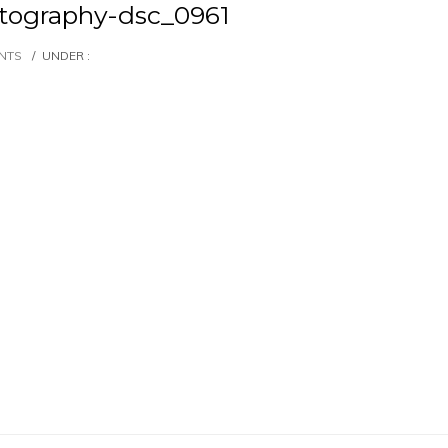
ography-dsc_0961
NTS
/
UNDER :