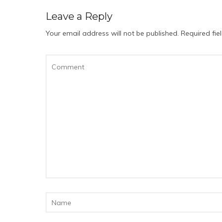
Leave a Reply
Your email address will not be published.
Required fi