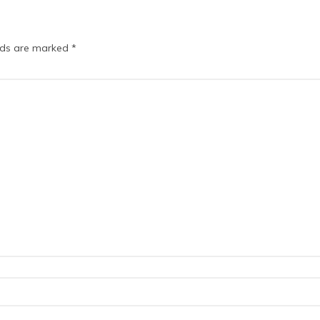
elds are marked
*