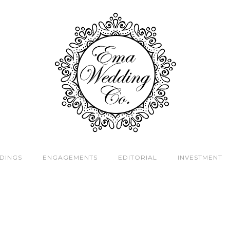
DINGS
ENGAGEMENTS
EDITORIAL
INVESTMENT