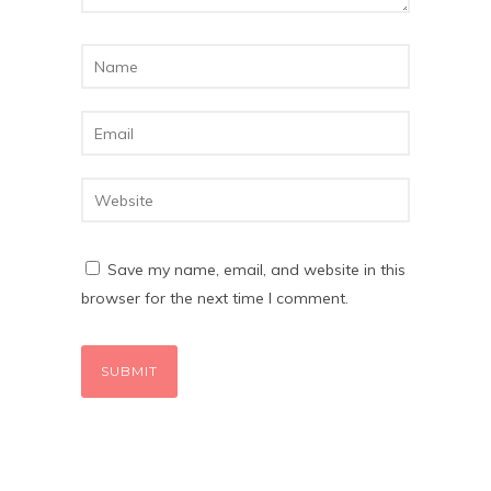
Save my name, email, and website in this
browser for the next time I comment.