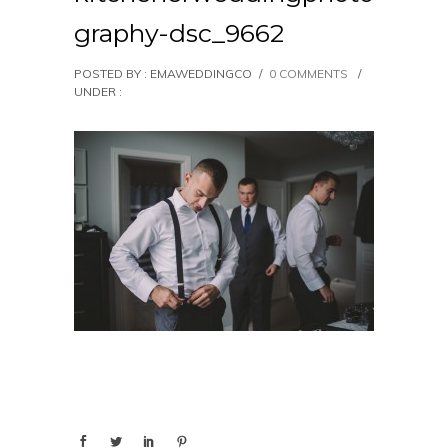
graphy-dsc_9662
POSTED BY : EMAWEDDINGCO
/
0 COMMENTS
/
UNDER :