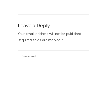
Leave a Reply
Your email address will not be published.
Required fields are marked
*