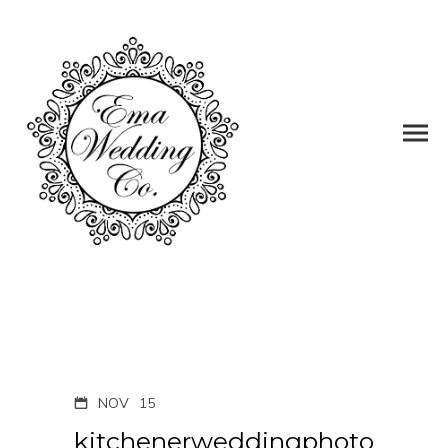
NOV
15
kitchenerweddingphoto