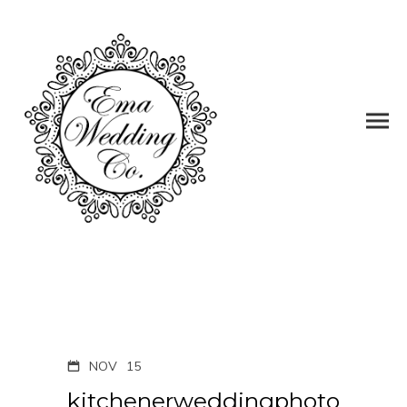
NOV
15
kitchenerweddingphoto