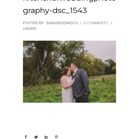
graphy-dsc_1543
POSTED BY : EMAWEDDINGCO
/
0 COMMENTS
/
UNDER :