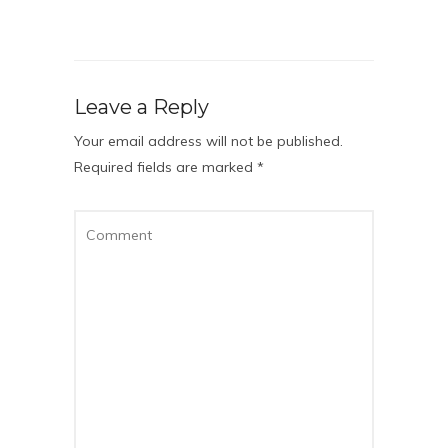
Leave a Reply
Your email address will not be published.
Required fields are marked
*