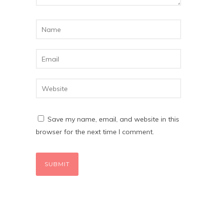
Save my name, email, and website in this
browser for the next time I comment.