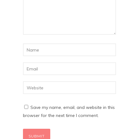
Save my name, email, and website in this
browser for the next time I comment.