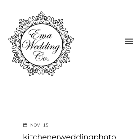
NOV
15
kitchenerweddingphoto