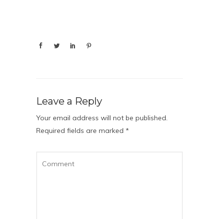
Leave a Reply
Your email address will not be published.
Required fields are marked
*