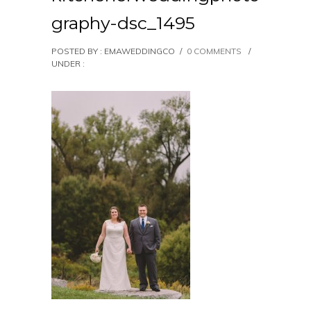
graphy-dsc_1495
POSTED BY : EMAWEDDINGCO
/
0 COMMENTS
/
UNDER :