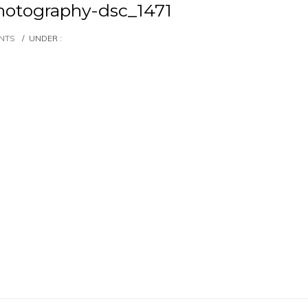
otography-dsc_1471
NTS
/
UNDER :