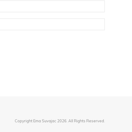
Copyright Ema Suvajac 2026. All Rights Reserved.