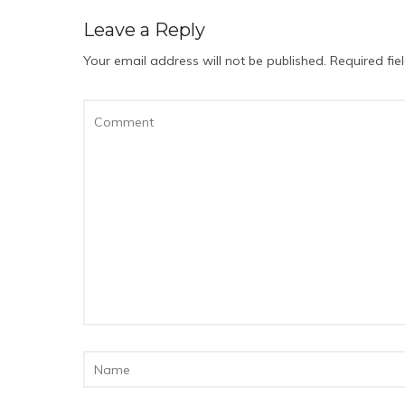
Leave a Reply
Your email address will not be published.
Required fi