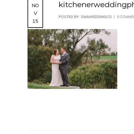
kitchenerweddingph
NO
V
POSTED BY : EMAWEDDINGCO
/
0 COMME
15