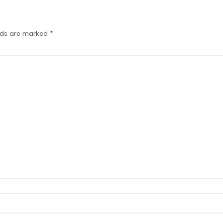
elds are marked
*