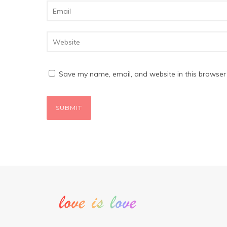
Save my name, email, and website in this browser 