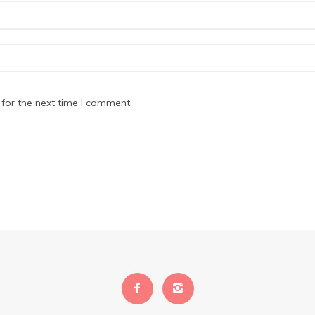
for the next time I comment.