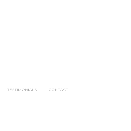
TESTIMONIALS
CONTACT