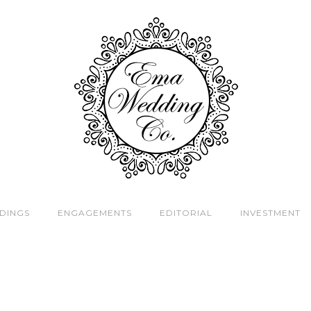
DINGS
ENGAGEMENTS
EDITORIAL
INVESTMENT