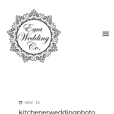
NOV
15
kitchenerweddingphoto