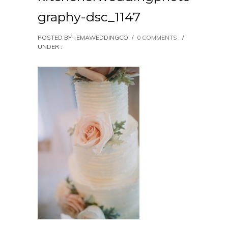
graphy-dsc_1147
POSTED BY : EMAWEDDINGCO
/
0 COMMENTS
/
UNDER :