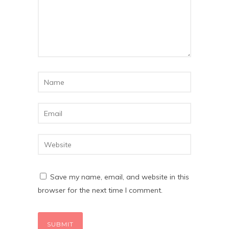
Save my name, email, and website in this
browser for the next time I comment.