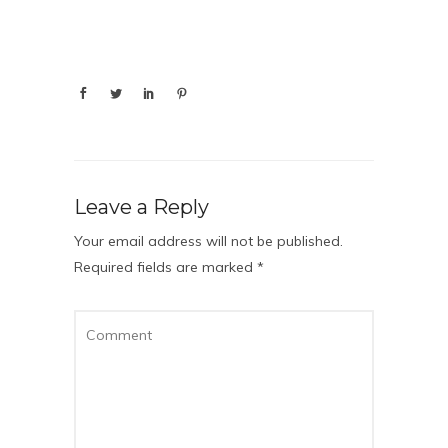
Leave a Reply
Your email address will not be published.
Required fields are marked
*