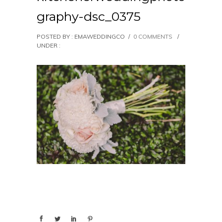
graphy-dsc_0375
POSTED BY : EMAWEDDINGCO
/
0 COMMENTS
/
UNDER :