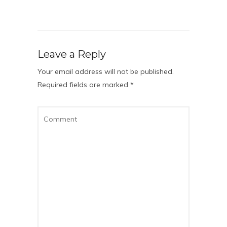
Leave a Reply
Your email address will not be published.
Required fields are marked
*