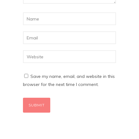
Save my name, email, and website in this
browser for the next time I comment.