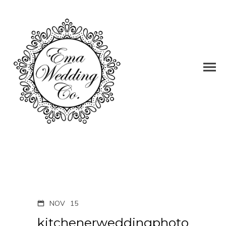
NOV
15
kitchenerweddingphoto