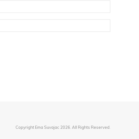
Copyright Ema Suvajac 2026. All Rights Reserved.