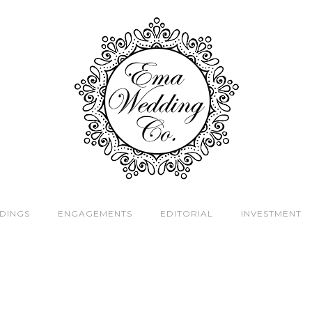
DINGS
ENGAGEMENTS
EDITORIAL
INVESTMENT