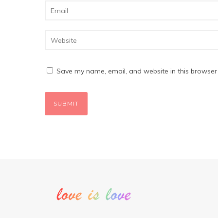
Save my name, email, and website in this browser 