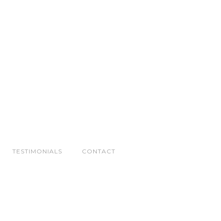
TESTIMONIALS
CONTACT