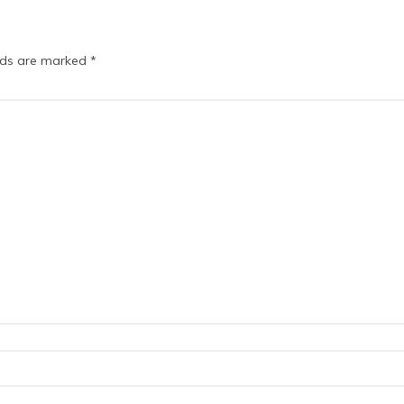
elds are marked
*