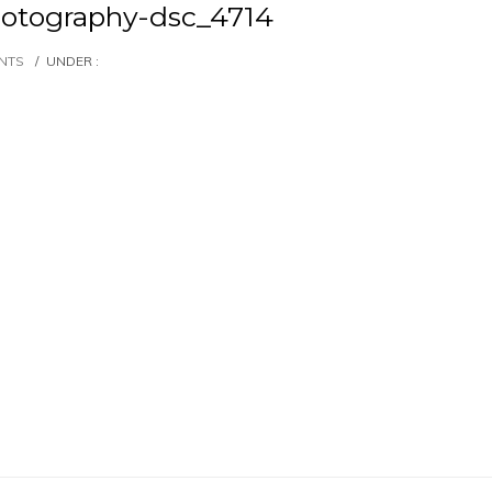
otography-dsc_4714
NTS
/
UNDER :