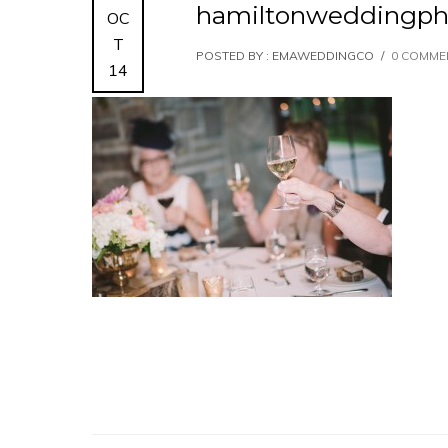
hamiltonweddingph
OC
T
POSTED BY : EMAWEDDINGCO
/
0 COMME
14