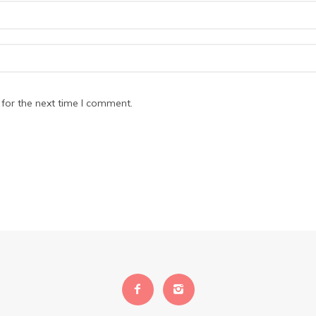
for the next time I comment.