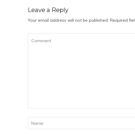
Leave a Reply
Your email address will not be published.
Required fi