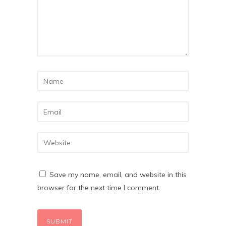
Save my name, email, and website in this
browser for the next time I comment.