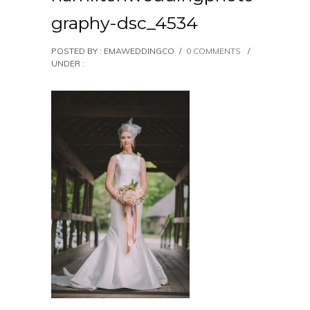
graphy-dsc_4534
POSTED BY : EMAWEDDINGCO
/
0 COMMENTS
/
UNDER :