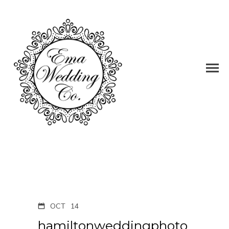
OCT
14
hamiltonweddingphoto