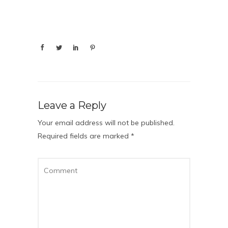
Leave a Reply
Your email address will not be published.
Required fields are marked
*