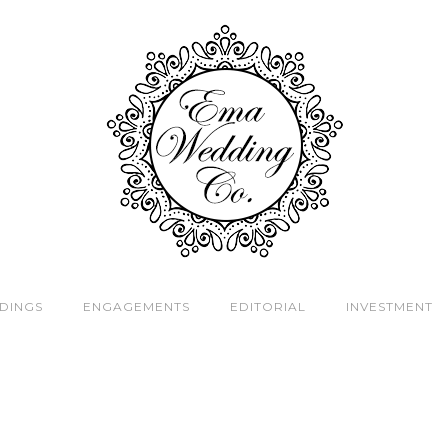
DINGS
ENGAGEMENTS
EDITORIAL
INVESTMENT