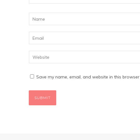
Save my name, email, and website in this browser 