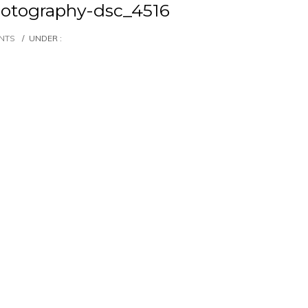
otography-dsc_4516
NTS
/
UNDER :