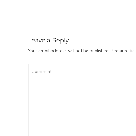
Leave a Reply
Your email address will not be published.
Required fi