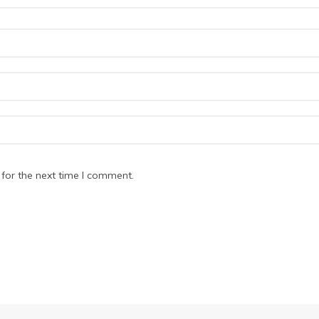
for the next time I comment.