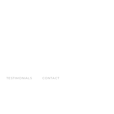
TESTIMONIALS
CONTACT