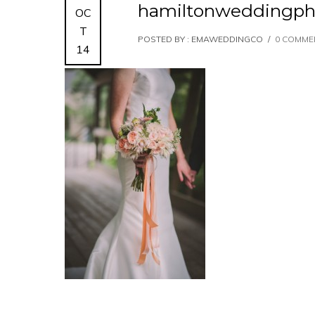
hamiltonweddingph
OC
T
POSTED BY : EMAWEDDINGCO
/
0 COMME
14