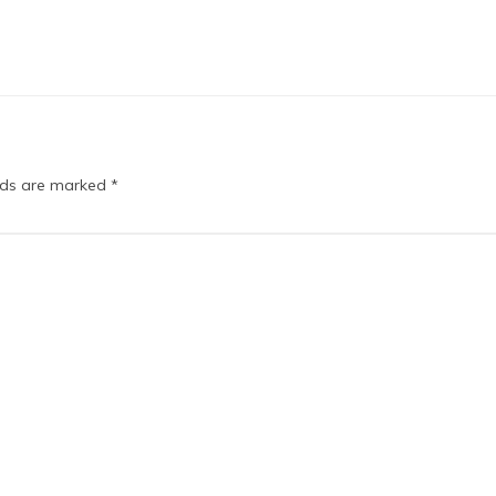
elds are marked
*