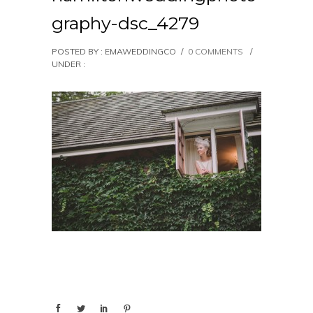
graphy-dsc_4279
POSTED BY : EMAWEDDINGCO
/
0 COMMENTS
/
UNDER :