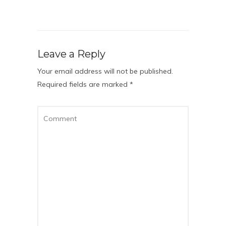
Leave a Reply
Your email address will not be published.
Required fields are marked
*