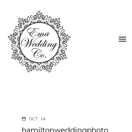
OCT
14
hamiltonweddingphoto