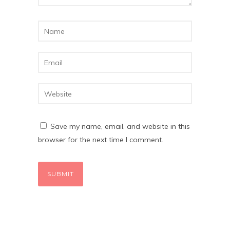
Save my name, email, and website in this
browser for the next time I comment.