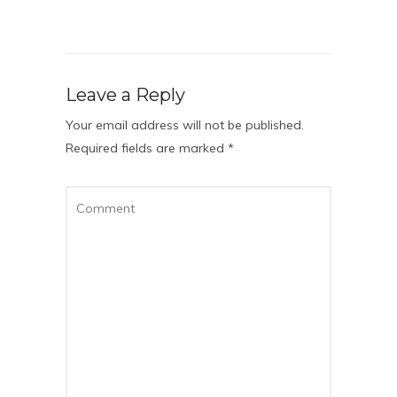
Leave a Reply
Your email address will not be published.
Required fields are marked
*