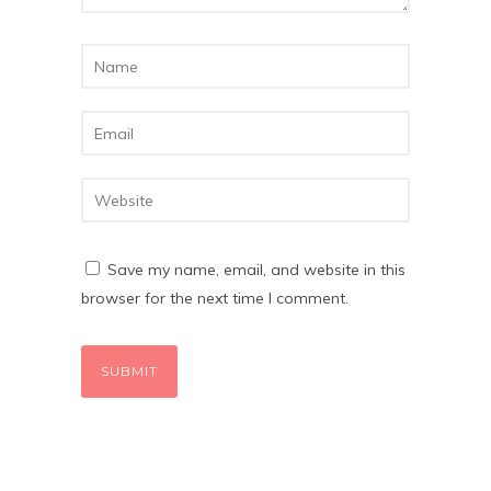
Save my name, email, and website in this
browser for the next time I comment.