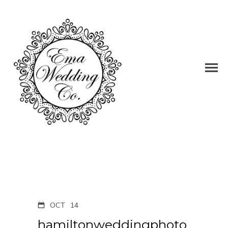
OCT
14
hamiltonweddingphoto