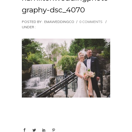
graphy-dsc_4070
POSTED BY : EMAWEDDINGCO
/
0 COMMENTS
/
UNDER :