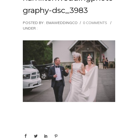
graphy-dsc_3983
POSTED BY : EMAWEDDINGCO
/
0 COMMENTS
/
UNDER :