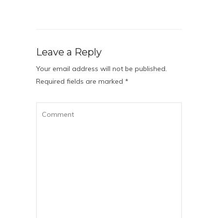
Leave a Reply
Your email address will not be published.
Required fields are marked
*