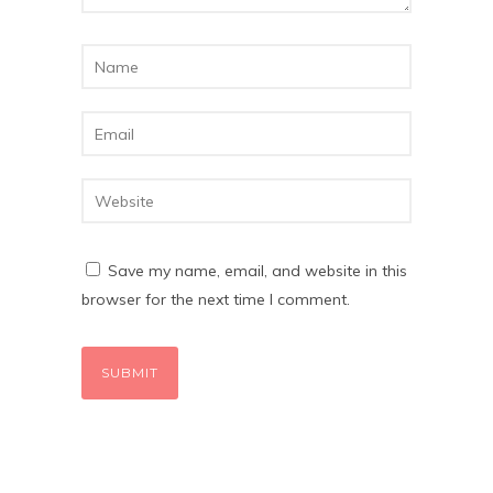
Save my name, email, and website in this
browser for the next time I comment.