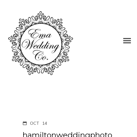
OCT
14
hamiltonweddingphoto