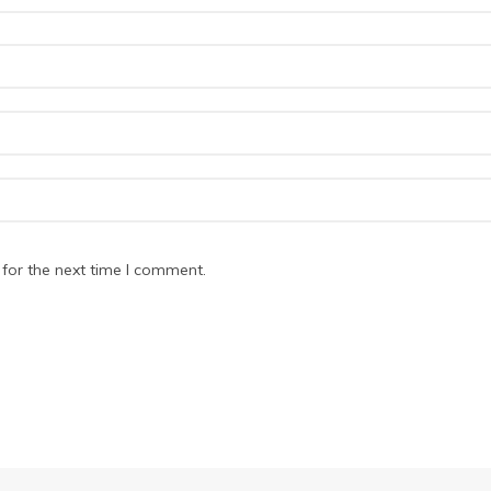
for the next time I comment.