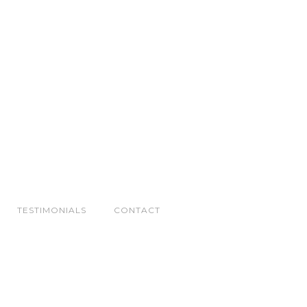
TESTIMONIALS
CONTACT