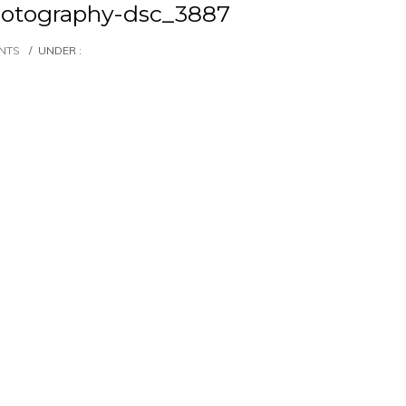
otography-dsc_3887
NTS
/
UNDER :