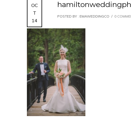
hamiltonweddingph
OC
T
POSTED BY : EMAWEDDINGCO
/
0 COMME
14