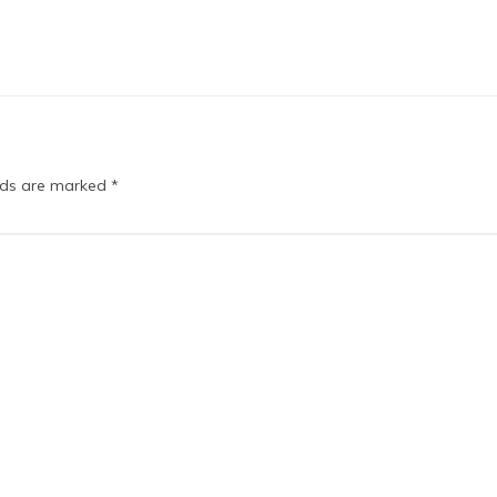
elds are marked
*