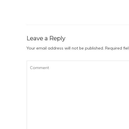
Leave a Reply
Your email address will not be published.
Required fi