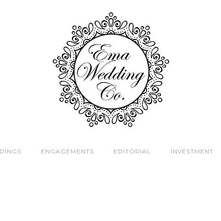
DINGS
ENGAGEMENTS
EDITORIAL
INVESTMENT