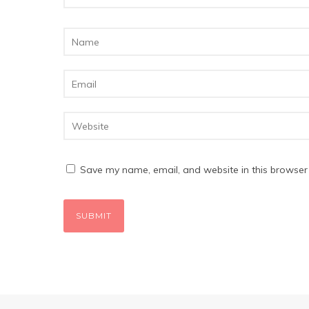
Save my name, email, and website in this browser 