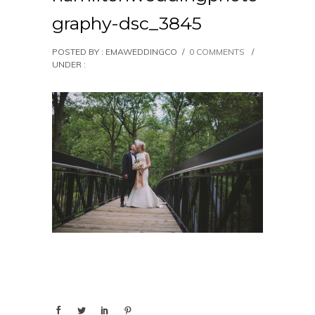
graphy-dsc_3845
POSTED BY : EMAWEDDINGCO
/
0 COMMENTS
/
UNDER :