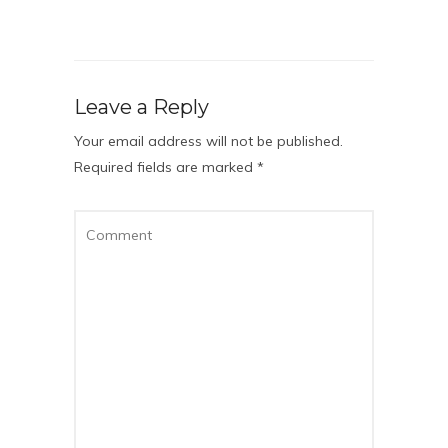
Leave a Reply
Your email address will not be published.
Required fields are marked
*