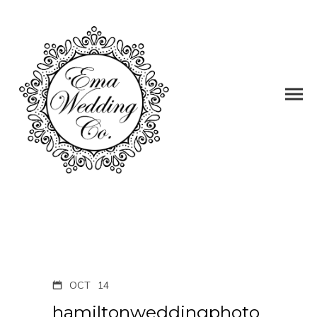
OCT
14
hamiltonweddingphoto