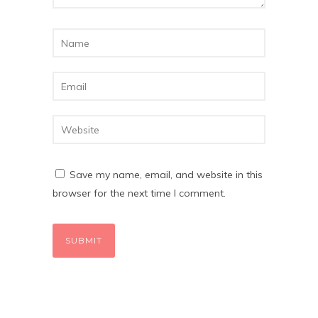
Save my name, email, and website in this
browser for the next time I comment.