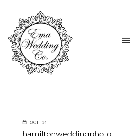
OCT
14
hamiltonweddingphoto