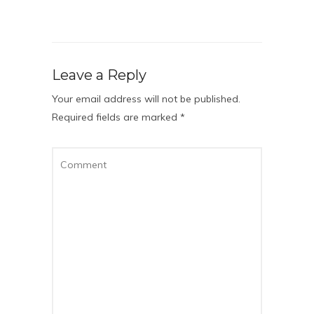
Leave a Reply
Your email address will not be published.
Required fields are marked
*