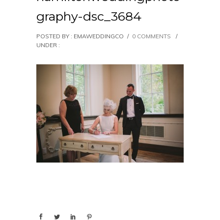
graphy-dsc_3684
POSTED BY : EMAWEDDINGCO
/
0 COMMENTS
/
UNDER :