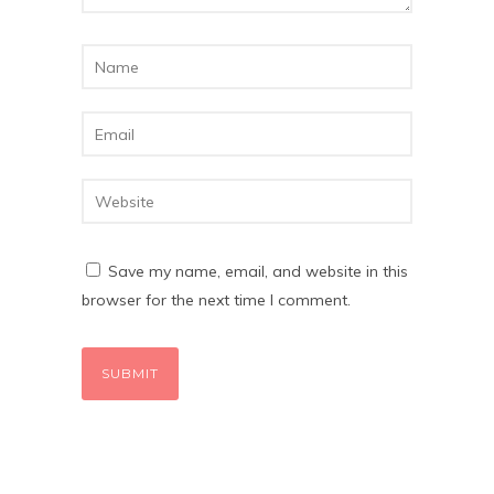
Save my name, email, and website in this
browser for the next time I comment.