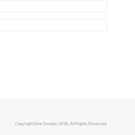
Copyright Ema Suvajac 2026. All Rights Reserved.