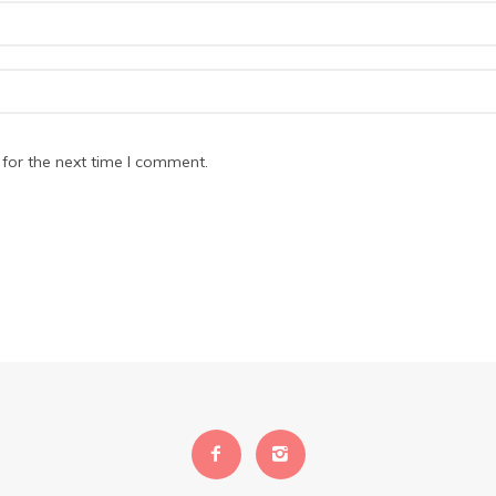
for the next time I comment.