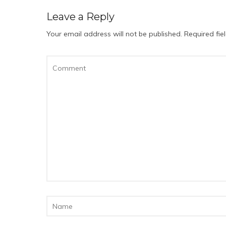
Leave a Reply
Your email address will not be published.
Required fi