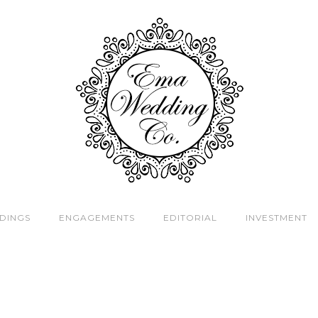
DINGS
ENGAGEMENTS
EDITORIAL
INVESTMENT