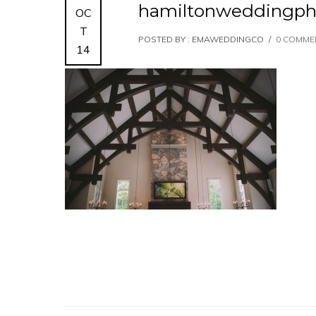
hamiltonweddingph
OC
T
POSTED BY : EMAWEDDINGCO
/
0 COMME
14