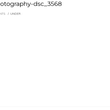
otography-dsc_3568
NTS
/
UNDER :