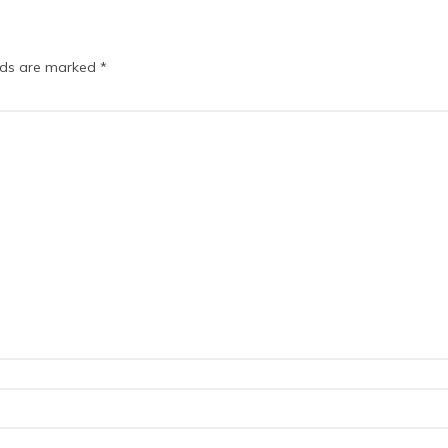
elds are marked
*