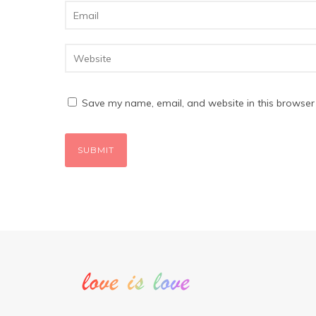
Save my name, email, and website in this browser 