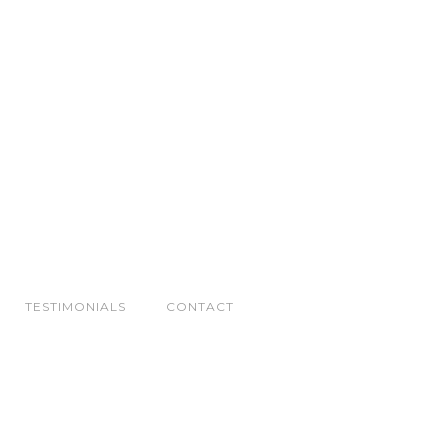
TESTIMONIALS
CONTACT