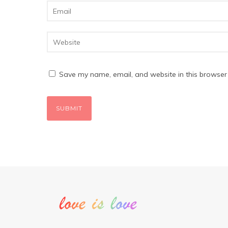
Save my name, email, and website in this browser 