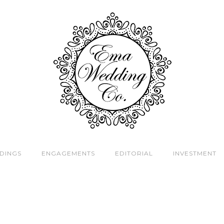
DINGS
ENGAGEMENTS
EDITORIAL
INVESTMENT