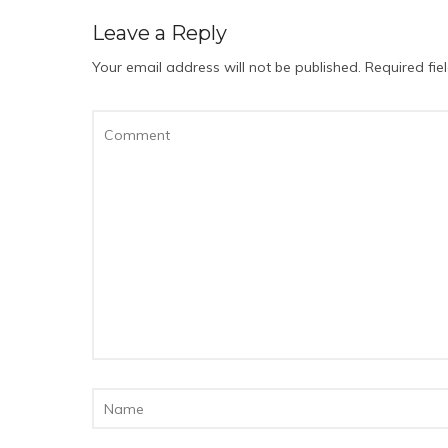
Leave a Reply
Your email address will not be published.
Required fi