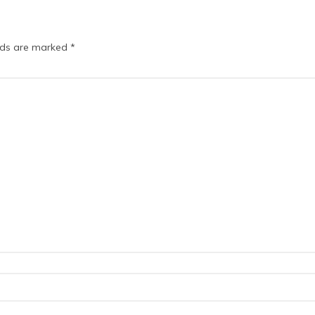
elds are marked
*