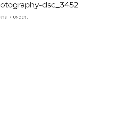
otography-dsc_3452
NTS
/
UNDER :