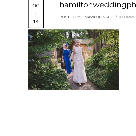
hamiltonweddingph
OC
T
POSTED BY : EMAWEDDINGCO
/
0 COMME
14