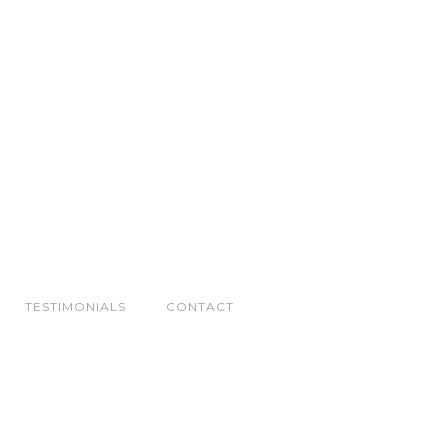
TESTIMONIALS
CONTACT