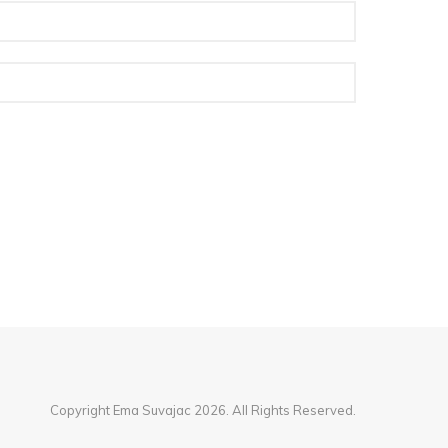
Copyright Ema Suvajac 2026. All Rights Reserved.