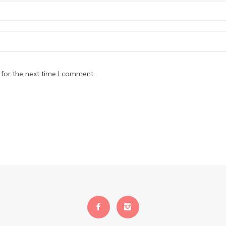
for the next time I comment.