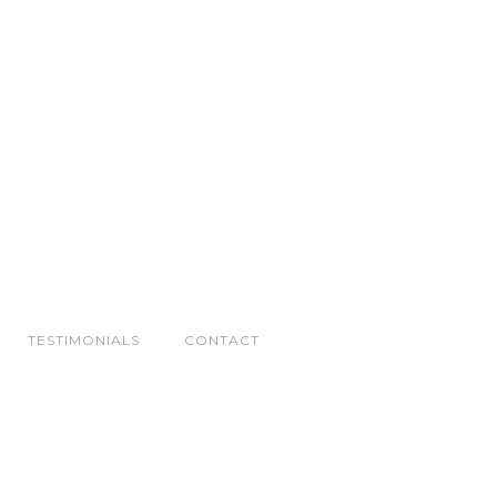
TESTIMONIALS
CONTACT