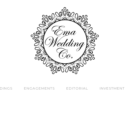
DINGS
ENGAGEMENTS
EDITORIAL
INVESTMENT