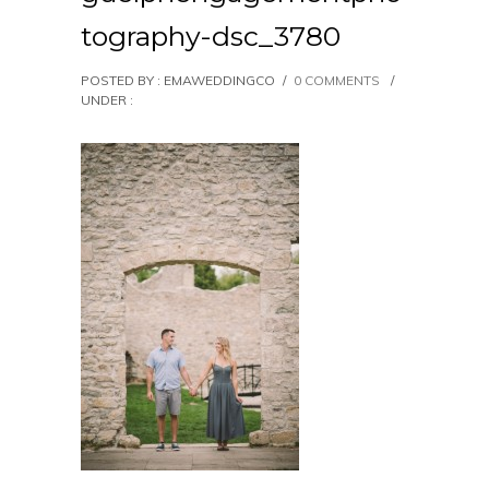
tography-dsc_3780
POSTED BY : EMAWEDDINGCO
/
0 COMMENTS
/
UNDER :