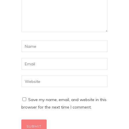
Save my name, email, and website in this
browser for the next time I comment.