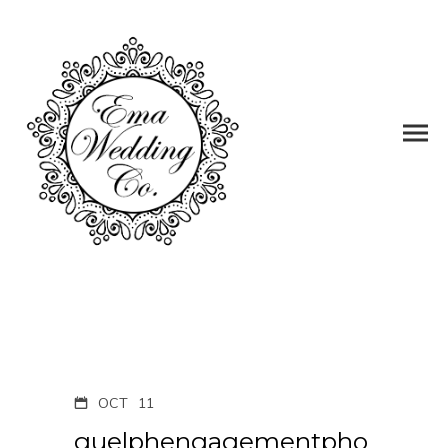
OCT
11
guelphengagementpho