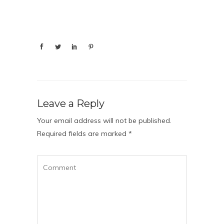
Leave a Reply
Your email address will not be published.
Required fields are marked
*