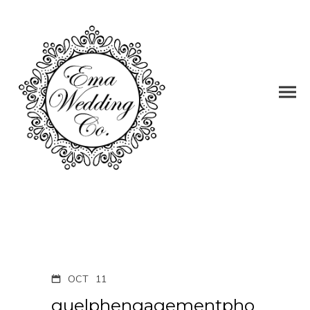
OCT
11
guelphengagementpho