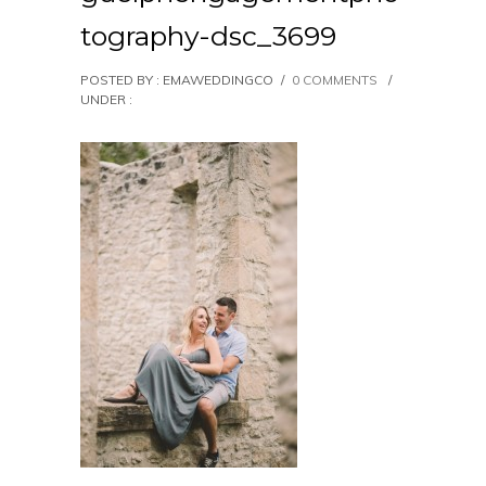
tography-dsc_3699
POSTED BY : EMAWEDDINGCO
/
0 COMMENTS
/
UNDER :