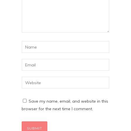
Save my name, email, and website in this
browser for the next time I comment.