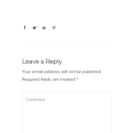
Leave a Reply
Your email address will not be published.
Required fields are marked
*