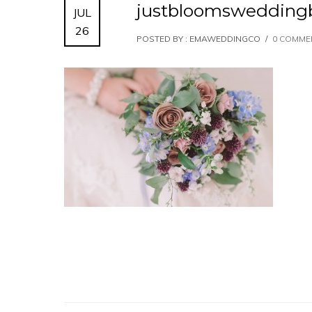
justbloomswedding
JUL
26
POSTED BY : EMAWEDDINGCO
/
0 COMME