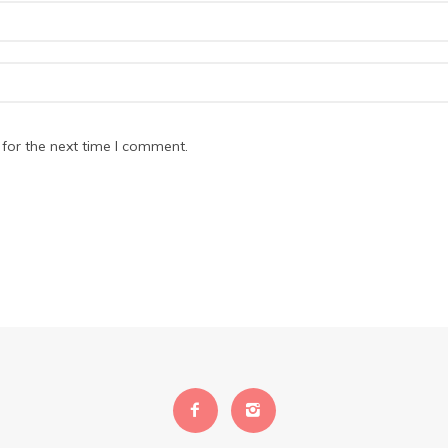
for the next time I comment.