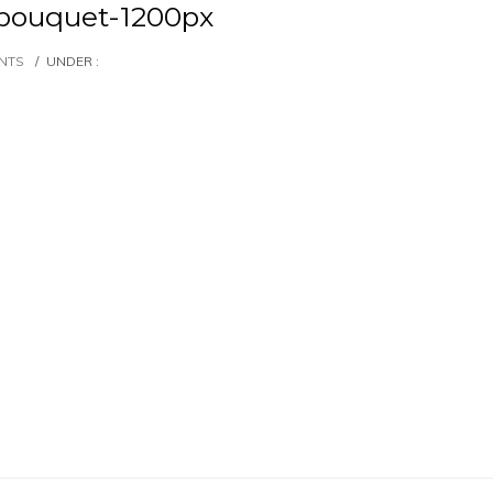
bouquet-1200px
NTS
/
UNDER :