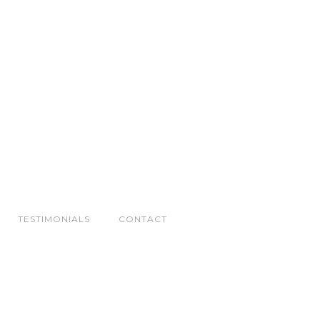
TESTIMONIALS
CONTACT