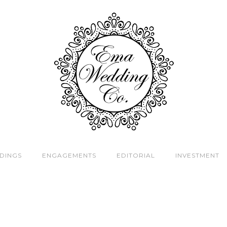
DINGS
ENGAGEMENTS
EDITORIAL
INVESTMENT