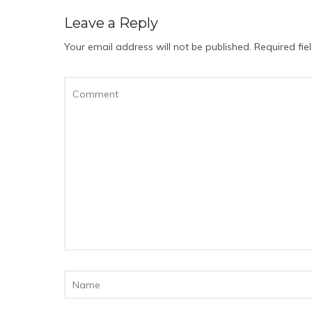
Leave a Reply
Your email address will not be published.
Required fi