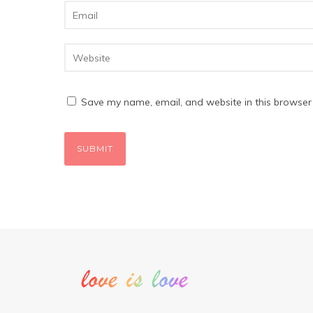
Save my name, email, and website in this browser 