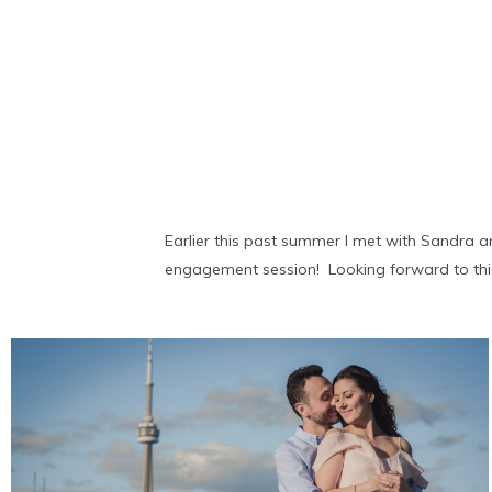
Earlier this past summer I met with Sandra 
engagement session! Looking forward to this