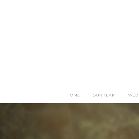
HOME
OUR TEAM
WED