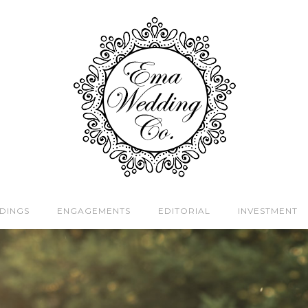
DINGS
ENGAGEMENTS
EDITORIAL
INVESTMENT