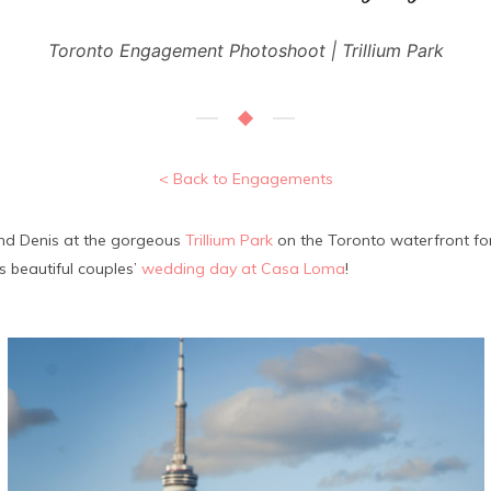
Toronto Engagement Photoshoot | Trillium Park
< Back to Engagements
and Denis at the gorgeous
Trillium Park
on the Toronto waterfront for 
 beautiful couples’
wedding day at Casa Loma
!