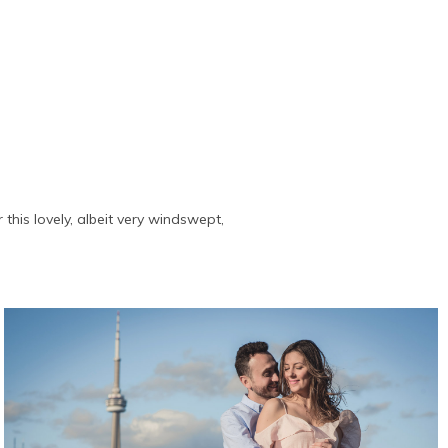
this lovely, albeit very windswept,