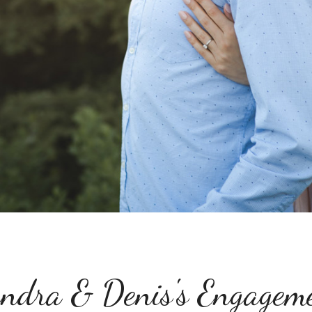
ndra & Denis's Engagem