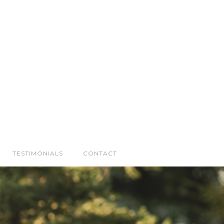
TESTIMONIALS
CONTACT